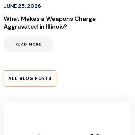
JUNE 25, 2026
What Makes a Weapons Charge
Aggravated in Illinois?
READ MORE
ALL BLOG POSTS