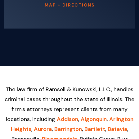
MAP + DIRECTIONS
The law firm of Ramsell & Kunowski, L.L.C., handles
criminal cases throughout the state of Illinois. The
firm's attorneys represent clients from many
locations, including
Addison
,
Algonquin
,
Arlington
Heights
,
Aurora
,
Barrington
,
Bartlett
,
Batavia
,
Bensenville,
Bloomingdale
, Buffalo Grove, Burr