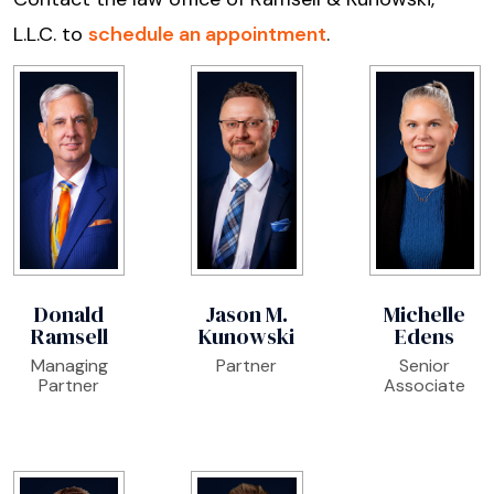
L.L.C. to
schedule an appointment
.
Donald
Jason M.
Michelle
Ramsell
Kunowski
Edens
Managing
Partner
Senior
Partner
Associate