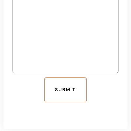
SUBMIT