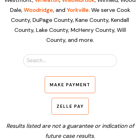
Dale,
Woodridge
, and
Yorkville
. We serve Cook
County, DuPage County, Kane County, Kendall
County, Lake County, McHenry County, Will
County, and more.
MAKE PAYMENT
ZELLE PAY
Results listed are not a guarantee or indication of
future case results.