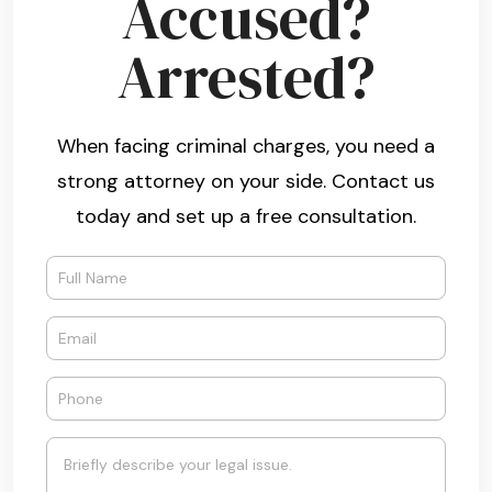
Accused?
Arrested?
When facing criminal charges, you need a
strong attorney on your side. Contact us
today and set up a free consultation.