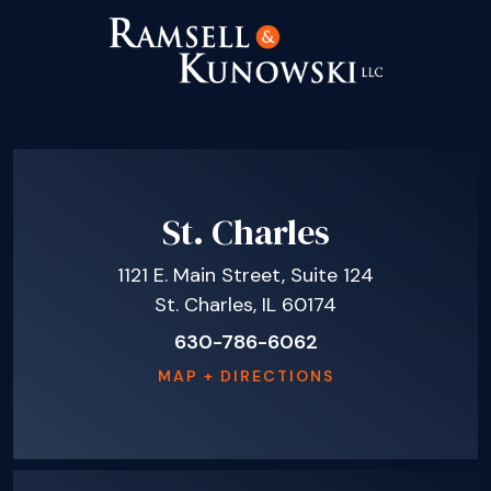
St. Charles
1121 E. Main Street, Suite 124
St. Charles, IL 60174
630-786-6062
MAP + DIRECTIONS