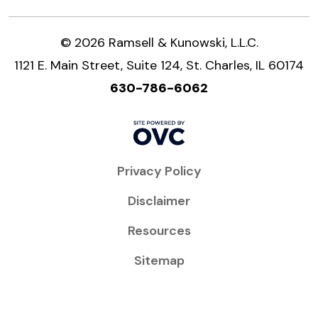
© 2026 Ramsell & Kunowski, L.L.C.
1121 E. Main Street, Suite 124, St. Charles, IL 60174
630-786-6062
Privacy Policy
Disclaimer
Resources
Sitemap