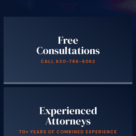
Free
Consultations
CALL
630-786-6062
Experienced
Attorneys
70+ YEARS OF COMBINED EXPERIENCE