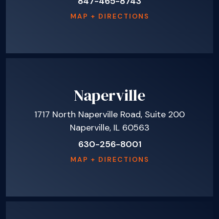
847-465-8743
MAP + DIRECTIONS
Naperville
1717 North Naperville Road, Suite 200
Naperville, IL 60563
630-256-8001
MAP + DIRECTIONS