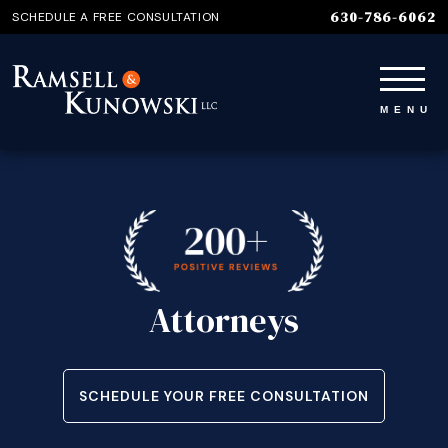
630-786-6062
SCHEDULE A FREE CONSULTATION
Attorneys
SCHEDULE YOUR FREE CONSULTATION