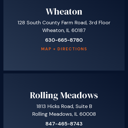
Wheaton
128 South County Farm Road, 3rd Floor
Wheaton, IL 60187
630-665-8780
MAP + DIRECTIONS
Rolling Meadows
1813 Hicks Road, Suite B
Rolling Meadows, IL 60008
847-465-8743