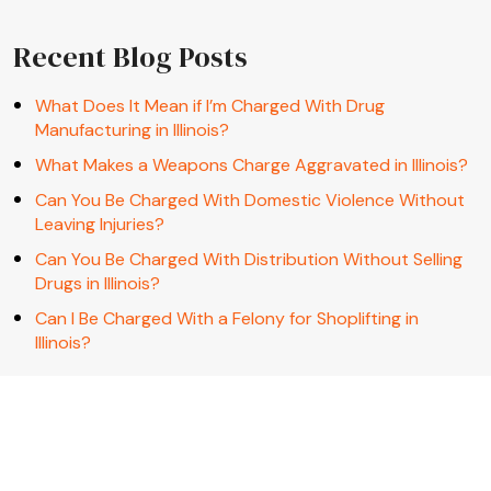
Recent Blog Posts
What Does It Mean if I’m Charged With Drug
Manufacturing in Illinois?
What Makes a Weapons Charge Aggravated in Illinois?
Can You Be Charged With Domestic Violence Without
Leaving Injuries?
Can You Be Charged With Distribution Without Selling
Drugs in Illinois?
Can I Be Charged With a Felony for Shoplifting in
Illinois?