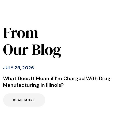
From
Our Blog
JULY 25, 2026
What Does It Mean if I’m Charged With Drug
Manufacturing in Illinois?
READ MORE