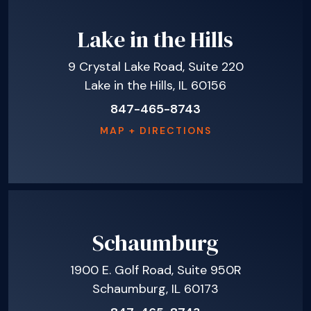
Lake in the Hills
9 Crystal Lake Road, Suite 220
Lake in the Hills, IL 60156
847-465-8743
MAP + DIRECTIONS
Schaumburg
1900 E. Golf Road, Suite 950R
Schaumburg, IL 60173