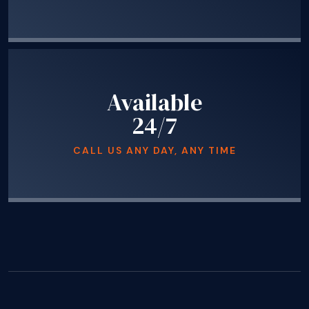
Available
24/7
CALL US ANY DAY, ANY TIME