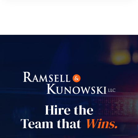
Hire the
Team that
Wins.