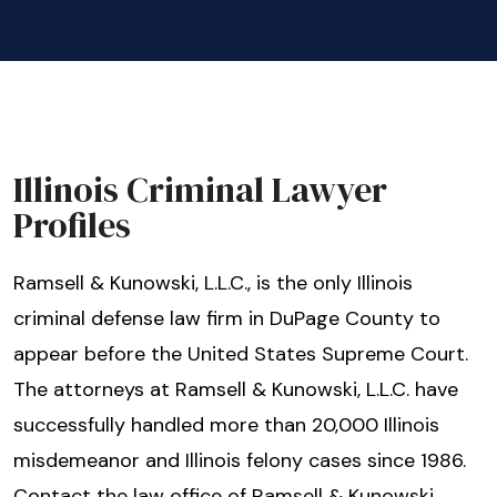
Illinois Criminal Lawyer
Profiles
Ramsell & Kunowski, L.L.C., is the only Illinois
criminal defense law firm in DuPage County to
appear before the United States Supreme Court.
The attorneys at Ramsell & Kunowski, L.L.C. have
successfully handled more than 20,000 Illinois
misdemeanor and Illinois felony cases since 1986.
Contact the law office of Ramsell & Kunowski,