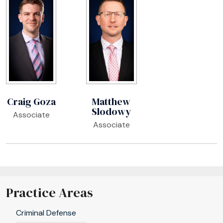
Craig Goza
Matthew
Slodowy
Associate
Associate
Practice Areas
Criminal Defense