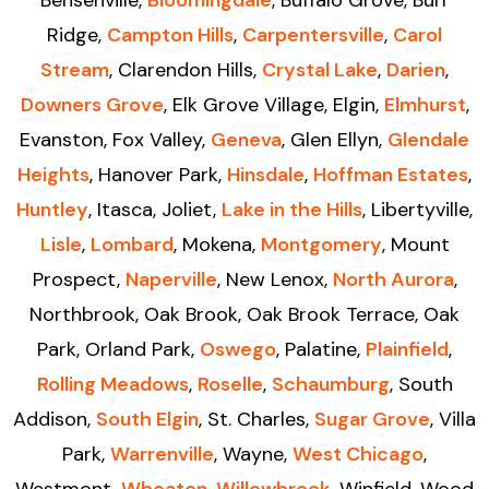
Ridge,
Campton Hills
,
Carpentersville
,
Carol
Stream
, Clarendon Hills,
Crystal Lake
,
Darien
,
Downers Grove
, Elk Grove Village, Elgin,
Elmhurst
,
Evanston, Fox Valley,
Geneva
, Glen Ellyn,
Glendale
Heights
, Hanover Park,
Hinsdale
,
Hoffman Estates
,
Huntley
, Itasca, Joliet,
Lake in the Hills
, Libertyville,
Lisle
,
Lombard
, Mokena,
Montgomery
, Mount
Prospect,
Naperville
, New Lenox,
North Aurora
,
Northbrook, Oak Brook, Oak Brook Terrace, Oak
Park, Orland Park,
Oswego
, Palatine,
Plainfield
,
Rolling Meadows
,
Roselle
,
Schaumburg
, South
Addison,
South Elgin
, St. Charles,
Sugar Grove
, Villa
Park,
Warrenville
, Wayne,
West Chicago
,
Westmont,
Wheaton
,
Willowbrook
, Winfield, Wood