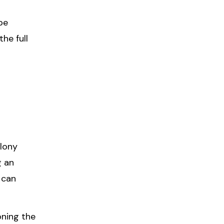
be
he full
elony
g an
 can
oning the