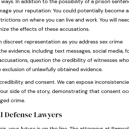
ways. In addition to the possibility of a prison sente
amage your reputation. You could potentially become a
trictions on where you can live and work. You will nee
ize the effects of these accusations.
th discreet representation as you address sex crime
the evidence, including text messages, social media, f
 accusations, question the credibility of witnesses wh
 exclusion of unlawfully obtained evidence.
redibility and consent. We can expose inconsistencie
 your side of the story, demonstrating that consent oc
eged crime.
al Defense Lawyers
ois, your future is on the line. The attorneys at Ramsel