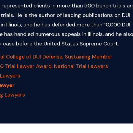
 represented clients in more than 500 bench trials a
 trials. He is the author of leading publications on DUI
in Illinois, and he has defended more than 10,000 DUI
e has handled numerous appeals in Illinois, and he als
a case before the United States Supreme Court.
al College of DUI Defense, Sustaining Member
0 Trial Lawyer Award, National Trial Lawyers
 Lawyers
Lawyer
ng Lawyers