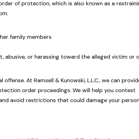
rder of protection, which is also known as a restraini
rom:
other family members
, abusive, or harassing toward the alleged victim or 
l offense. At Ramsell & Kunowski, L.L.C., we can provid
rotection order proceedings. We will help you contest
, and avoid restrictions that could damage your perso