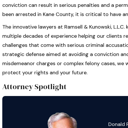
conviction can result in serious penalties and a perm
been arrested in Kane County, it is critical to have 
The innovative lawyers at Ramsell & Kunowski, L.L.C.
multiple decades of experience helping our clients 
challenges that come with serious criminal accusatio
strategic defense aimed at avoiding a conviction an
misdemeanor charges or complex felony cases, we wil
protect your rights and your future.
Attorney Spotlight
Donald R