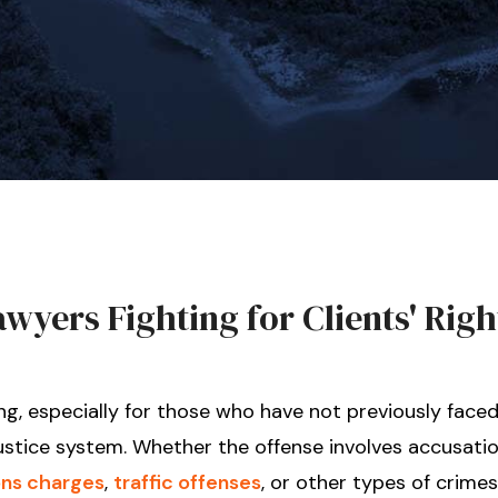
yers Fighting for Clients' Righ
ng, especially for those who have not previously faced
ustice system. Whether the offense involves accusatio
ns charges
,
traffic offenses
, or other types of crimes