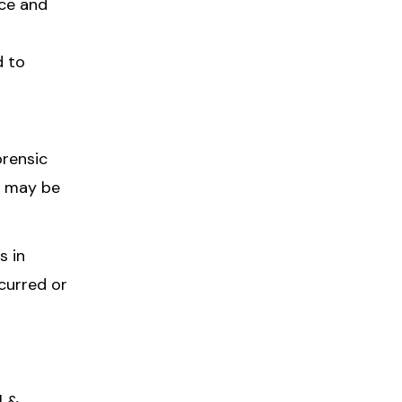
nce and
d to
orensic
o may be
s in
curred or
l &