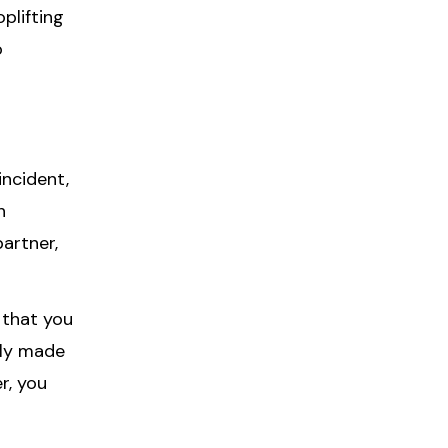
plifting
o
incident,
h
artner,
 that you
dly made
r, you