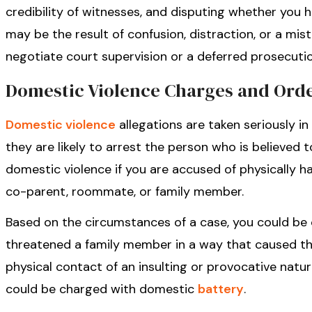
credibility of witnesses, and disputing whether you h
may be the result of confusion, distraction, or a mist
negotiate court supervision or a deferred prosecuti
Domestic Violence Charges and Orde
Domestic violence
allegations are taken seriously in
they are likely to arrest the person who is believed
domestic violence if you are accused of physically ha
co-parent, roommate, or family member.
Based on the circumstances of a case, you could b
threatened a family member in a way that caused the
physical contact of an insulting or provocative nat
could be charged with domestic
battery
.