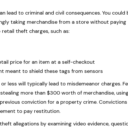
 can lead to criminal and civil consequences. You could 
ingly taking merchandise from a store without paying t
 retail theft charges, such as:
etail price for an item at a self-checkout
t meant to shield these tags from sensors
or less will typically lead to misdemeanor charges. F
f stealing more than $300 worth of merchandise, usin
a previous conviction for a property crime. Convictions
irement to pay restitution.
l theft allegations by examining video evidence, questi