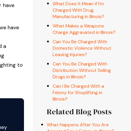
What Does It Mean if I’m
r have
Charged With Drug
Manufacturing in Illinois?
What Makes a Weapons
 we have
Charge Aggravated in Illinois?
Can You Be Charged With
d a
Domestic Violence Without
Leaving Injuries?
ng
Can You Be Charged With
ighting to
Distribution Without Selling
Drugs in Illinois?
Can I Be Charged With a
Felony for Shoplifting in
Illinois?
Related Blog Posts
What Happens After You Are
ney