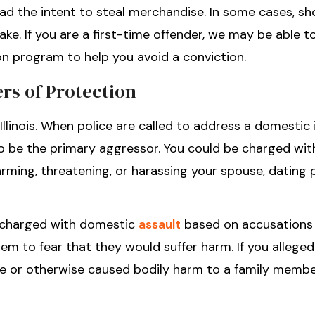
ad the intent to steal merchandise. In some cases, sho
ake. If you are a first-time offender, we may be able t
on program to help you avoid a conviction.
rs of Protection
 Illinois. When police are called to address a domestic 
 to be the primary aggressor. You could be charged wit
rming, threatening, or harassing your spouse, dating p
e charged with domestic
assault
based on accusations
m to fear that they would suffer harm. If you allege
ure or otherwise caused bodily harm to a family membe