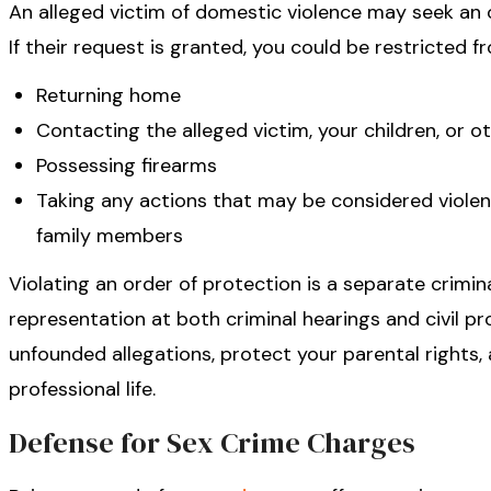
An alleged victim of domestic violence may seek an o
If their request is granted, you could be restricted f
Returning home
Contacting the alleged victim, your children, or 
Possessing firearms
Taking any actions that may be considered violent
family members
Violating an order of protection is a separate crimina
representation at both criminal hearings and civil p
unfounded allegations, protect your parental rights
professional life.
Defense for Sex Crime Charges