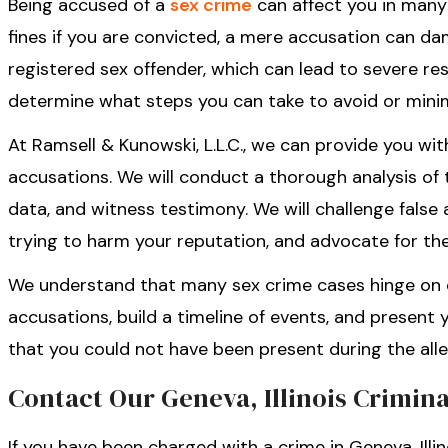
Being accused of a
sex crime
can affect you in many 
fines if you are convicted, a mere accusation can d
registered sex offender, which can lead to severe res
determine what steps you can take to avoid or minim
At Ramsell & Kunowski, L.L.C., we can provide you wi
accusations. We will conduct a thorough analysis of 
data, and witness testimony. We will challenge false
trying to harm your reputation, and advocate for the
We understand that many sex crime cases hinge on c
accusations, build a timeline of events, and present
that you could not have been present during the all
Contact Our Geneva, Illinois Crimin
If you have been charged with a crime in Geneva, Illin