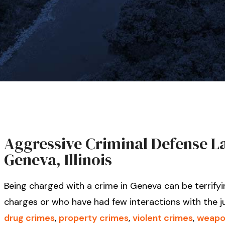
Aggressive Criminal Defense Law
Geneva, Illinois
Being charged with a crime in Geneva can be terrifyi
charges or who have had few interactions with the j
drug crimes
,
property crimes
,
violent crimes
,
weapo