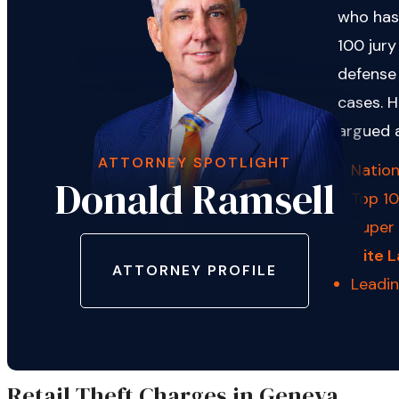
who has
100 jury
defense 
cases. H
argued 
ATTORNEY SPOTLIGHT
Nation
Donald Ramsell
Top 10
Super
Elite 
ATTORNEY PROFILE
Leadi
Retail Theft Charges in Geneva