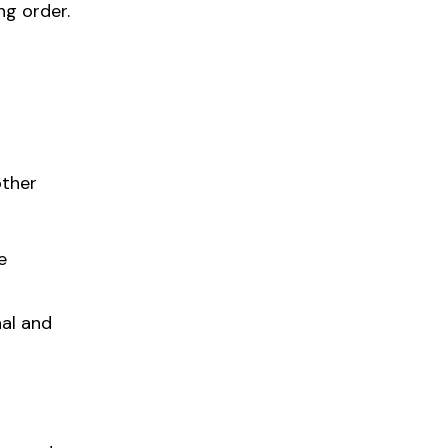
ng order.
other
e
nal and