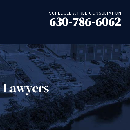
SCHEDULE A FREE CONSULTATION
630-786-6062
e Lawyers