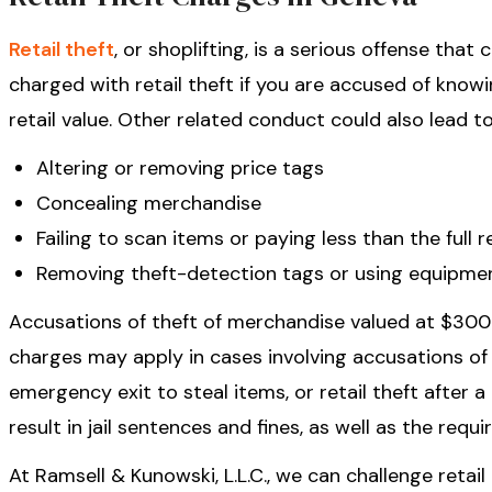
Retail theft
, or shoplifting, is a serious offense that
charged with retail theft if you are accused of know
retail value. Other related conduct could also lead to
Altering or removing price tags
Concealing merchandise
Failing to scan items or paying less than the full r
Removing theft-detection tags or using equipmen
Accusations of theft of merchandise valued at $300 
charges may apply in cases involving accusations o
emergency exit to steal items, or retail theft after 
result in jail sentences and fines, as well as the requ
At Ramsell & Kunowski, L.L.C., we can challenge retai