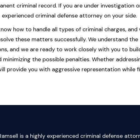
anent criminal record. If you are under investigation o
an experienced criminal defense attorney on your side.
 know how to handle all types of criminal charges, and
resolve these matters successfully. We understand the
ns, and we are ready to work closely with you to buil
d minimizing the possible penalties. Whether addressi
l provide you with aggressive representation while f
amsell is a highly experienced criminal defense attor