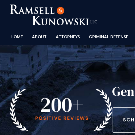
HOME
ABOUT
ATTORNEYS
CRIMINAL DEFENSE
Gen
SCH