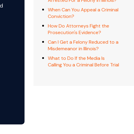
Arrested For a Felony In Illinois?
nd
When Can You Appeal a Criminal
Conviction?
How Do Attorneys Fight the
Prosecution's Evidence?
o
Can I Get a Felony Reduced to a
Misdemeanor in Illinois?
What to Do If the Media Is
Calling You a Criminal Before Trial