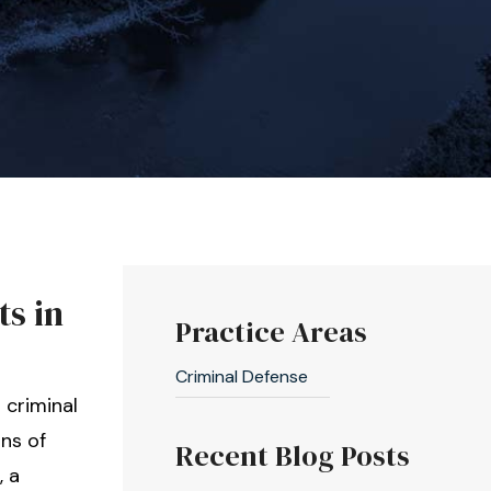
ts in
Practice Areas
Criminal Defense
 criminal
ns of
Recent Blog Posts
, a