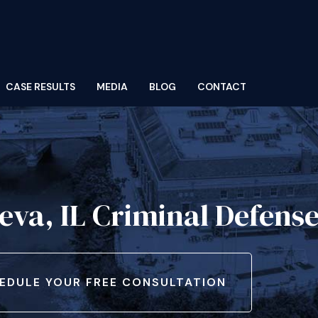
CASE RESULTS
MEDIA
BLOG
CONTACT
eva, IL Criminal Defens
EDULE YOUR FREE CONSULTATION