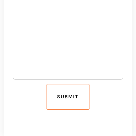
SUBMIT