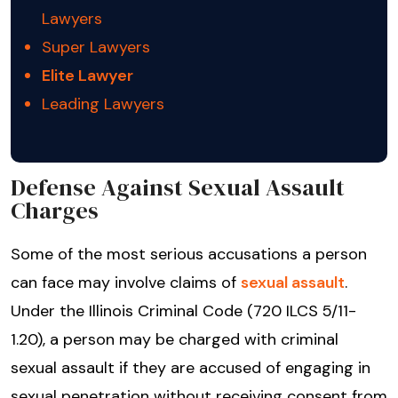
Lawyers
Super Lawyers
Elite Lawyer
Leading Lawyers
Defense Against Sexual Assault
Charges
Some of the most serious accusations a person
can face may involve claims of
sexual assault
.
Under the Illinois Criminal Code (720 ILCS 5/11-
1.20), a person may be charged with criminal
sexual assault if they are accused of engaging in
sexual penetration without receiving consent from