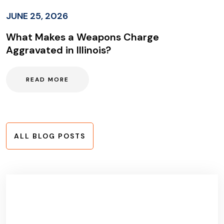
JUNE 25, 2026
What Makes a Weapons Charge
Aggravated in Illinois?
READ MORE
ALL BLOG POSTS