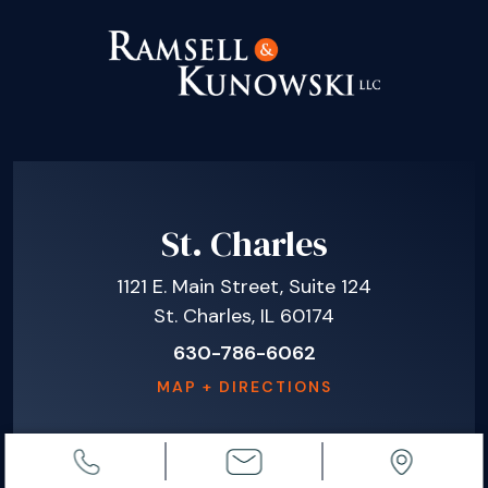
St. Charles
1121 E. Main Street, Suite 124
St. Charles, IL 60174
630-786-6062
MAP + DIRECTIONS