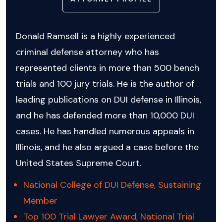
Donald Ramsell is a highly experienced
criminal defense attorney who has
represented clients in more than 500 bench
trials and 100 jury trials. He is the author of
leading publications on DUI defense in Illinois,
and he has defended more than 10,000 DUI
cases. He has handled numerous appeals in
Illinois, and he also argued a case before the
United States Supreme Court.
National College of DUI Defense, Sustaining
Member
Top 100 Trial Lawyer Award, National Trial