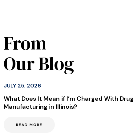
From
Our Blog
JULY 25, 2026
What Does It Mean if I’m Charged With Drug
Manufacturing in Illinois?
READ MORE