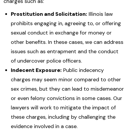
charges such as:
Prostitution and Solicitation:
Illinois law
prohibits engaging in, agreeing to, or offering
sexual conduct in exchange for money or
other benefits. In these cases, we can address
issues such as entrapment and the conduct
of undercover police officers.
Indecent Exposure:
Public indecency
charges may seem minor compared to other
sex crimes, but they can lead to misdemeanor
or even felony convictions in some cases. Our
lawyers will work to mitigate the impact of
these charges, including by challenging the
evidence involved in a case.