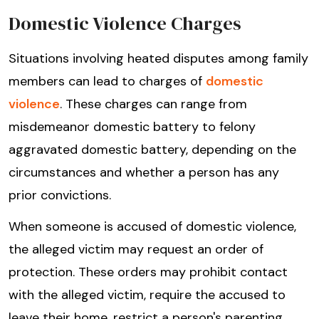
Domestic Violence Charges
Situations involving heated disputes among family
members can lead to charges of
domestic
violence
. These charges can range from
misdemeanor domestic battery to felony
aggravated domestic battery, depending on the
circumstances and whether a person has any
prior convictions.
When someone is accused of domestic violence,
the alleged victim may request an order of
protection. These orders may prohibit contact
with the alleged victim, require the accused to
leave their home, restrict a person's parenting