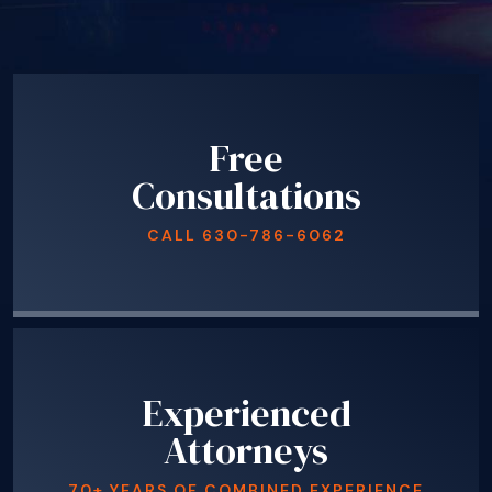
Free
Consultations
CALL
630-786-6062
Experienced
Attorneys
70+ YEARS OF COMBINED EXPERIENCE