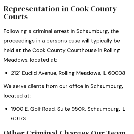
Representation in Cook County
Courts
Following a criminal arrest in Schaumburg, the
proceedings in a person's case will typically be
held at the Cook County Courthouse in Rolling
Meadows, located at:
2121 Euclid Avenue, Rolling Meadows, IL 60008
We serve clients from our office in Schaumburg,
located at:
1900 E. Golf Road, Suite 950R, Schaumburg, IL
60173
Other Criminal Charges Our Team