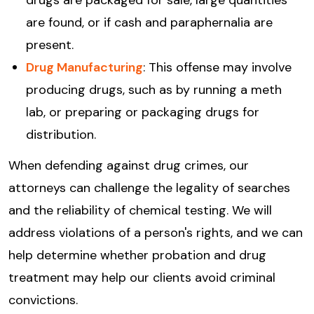
drugs are packaged for sale, large quantities
are found, or if cash and paraphernalia are
present.
Drug Manufacturing
: This offense may involve
producing drugs, such as by running a meth
lab, or preparing or packaging drugs for
distribution.
When defending against drug crimes, our
attorneys can challenge the legality of searches
and the reliability of chemical testing. We will
address violations of a person's rights, and we can
help determine whether probation and drug
treatment may help our clients avoid criminal
convictions.