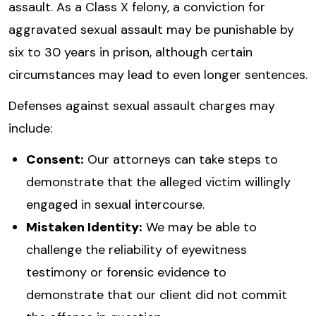
assault. As a Class X felony, a conviction for
aggravated sexual assault may be punishable by
six to 30 years in prison, although certain
circumstances may lead to even longer sentences.
Defenses against sexual assault charges may
include:
Consent:
Our attorneys can take steps to
demonstrate that the alleged victim willingly
engaged in sexual intercourse.
Mistaken Identity:
We may be able to
challenge the reliability of eyewitness
testimony or forensic evidence to
demonstrate that our client did not commit