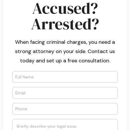
Accused?
Arrested?
When facing criminal charges, you need a
strong attorney on your side. Contact us
today and set up a free consultation.