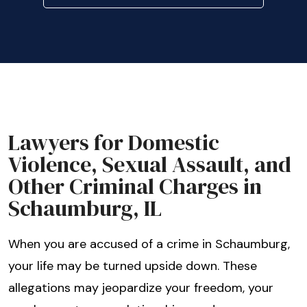
Lawyers for Domestic
Violence, Sexual Assault, and
Other Criminal Charges in
Schaumburg, IL
When you are accused of a crime in Schaumburg,
your life may be turned upside down. These
allegations may jeopardize your freedom, your