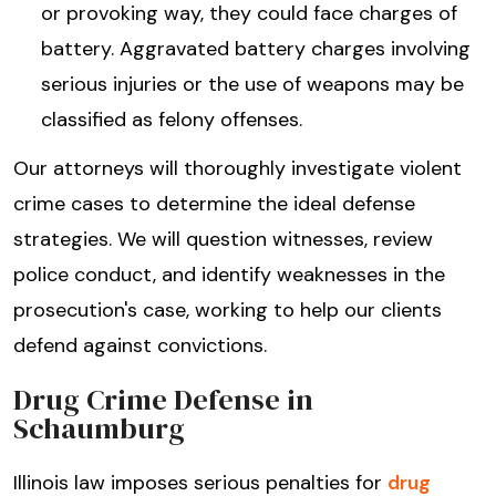
or provoking way, they could face charges of
battery. Aggravated battery charges involving
serious injuries or the use of weapons may be
classified as felony offenses.
Our attorneys will thoroughly investigate violent
crime cases to determine the ideal defense
strategies. We will question witnesses, review
police conduct, and identify weaknesses in the
prosecution's case, working to help our clients
defend against convictions.
Drug Crime Defense in
Schaumburg
Illinois law imposes serious penalties for
drug