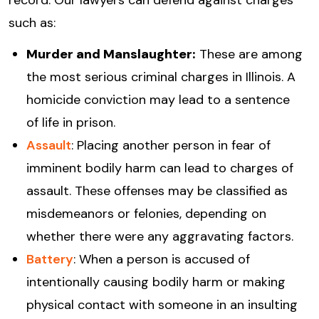
record. Our lawyers can defend against charges
such as:
Murder and Manslaughter:
These are among
the most serious criminal charges in Illinois. A
homicide conviction may lead to a sentence
of life in prison.
Assault
: Placing another person in fear of
imminent bodily harm can lead to charges of
assault. These offenses may be classified as
misdemeanors or felonies, depending on
whether there were any aggravating factors.
Battery
: When a person is accused of
intentionally causing bodily harm or making
physical contact with someone in an insulting