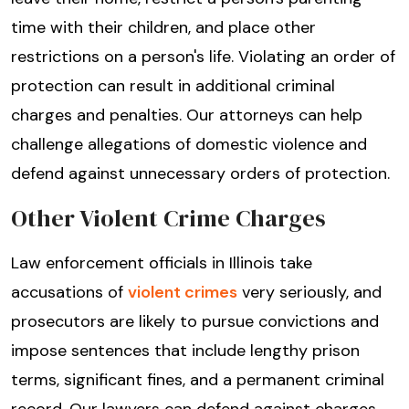
time with their children, and place other
restrictions on a person's life. Violating an order of
protection can result in additional criminal
charges and penalties. Our attorneys can help
challenge allegations of domestic violence and
defend against unnecessary orders of protection.
Other Violent Crime Charges
Law enforcement officials in Illinois take
accusations of
violent crimes
very seriously, and
prosecutors are likely to pursue convictions and
impose sentences that include lengthy prison
terms, significant fines, and a permanent criminal