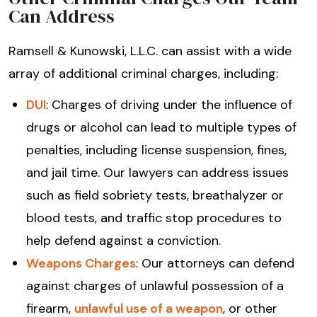
Can Address
Ramsell & Kunowski, L.L.C. can assist with a wide
array of additional criminal charges, including:
DUI
: Charges of driving under the influence of
drugs or alcohol can lead to multiple types of
penalties, including license suspension, fines,
and jail time. Our lawyers can address issues
such as field sobriety tests, breathalyzer or
blood tests, and traffic stop procedures to
help defend against a conviction.
Weapons Charges
: Our attorneys can defend
against charges of unlawful possession of a
firearm,
unlawful use of a weapon
, or other