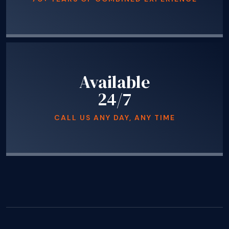
Available
24/7
CALL US ANY DAY, ANY TIME