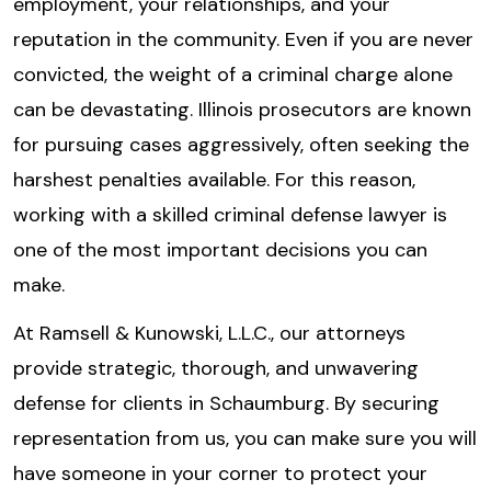
employment, your relationships, and your
reputation in the community. Even if you are never
convicted, the weight of a criminal charge alone
can be devastating. Illinois prosecutors are known
for pursuing cases aggressively, often seeking the
harshest penalties available. For this reason,
working with a skilled criminal defense lawyer is
one of the most important decisions you can
make.
At Ramsell & Kunowski, L.L.C., our attorneys
provide strategic, thorough, and unwavering
defense for clients in Schaumburg. By securing
representation from us, you can make sure you will
have someone in your corner to protect your