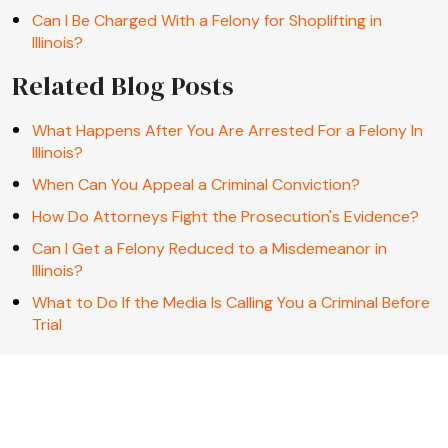
Can I Be Charged With a Felony for Shoplifting in
Illinois?
Related Blog Posts
What Happens After You Are Arrested For a Felony In
Illinois?
When Can You Appeal a Criminal Conviction?
How Do Attorneys Fight the Prosecution's Evidence?
Can I Get a Felony Reduced to a Misdemeanor in
Illinois?
What to Do If the Media Is Calling You a Criminal Before
Trial