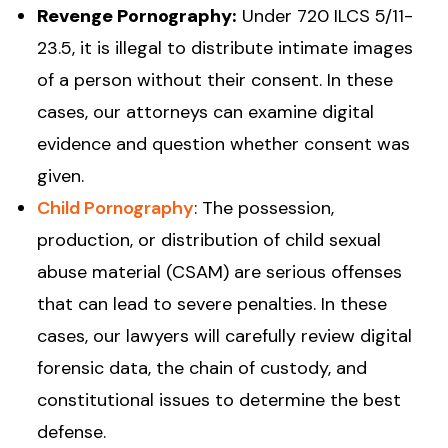
Revenge Pornography:
Under 720 ILCS 5/11-
23.5, it is illegal to distribute intimate images
of a person without their consent. In these
cases, our attorneys can examine digital
evidence and question whether consent was
given.
Child Pornography
: The possession,
production, or distribution of child sexual
abuse material (CSAM) are serious offenses
that can lead to severe penalties. In these
cases, our lawyers will carefully review digital
forensic data, the chain of custody, and
constitutional issues to determine the best
defense.