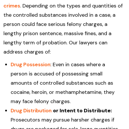
crimes
. Depending on the types and quantities of
the controlled substances involved in a case, a
person could face serious felony charges, a
lengthy prison sentence, massive fines, and a
lengthy term of probation. Our lawyers can
address charges of:
Drug Possession
: Even in cases where a
person is accused of possessing small
amounts of controlled substances such as
cocaine, heroin, or methamphetamine, they
may face felony charges.
Drug Distribution
or Intent to Distribute:
Prosecutors may pursue harsher charges if