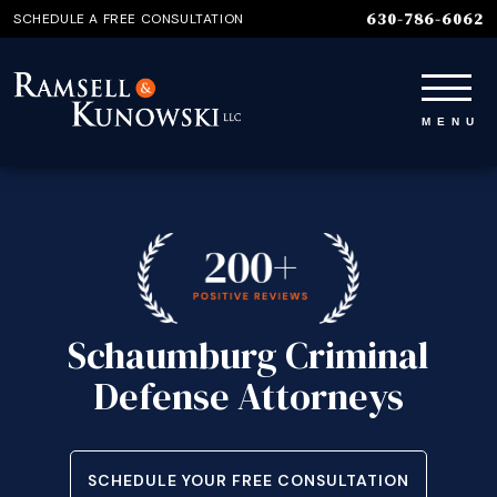
630-786-6062
SCHEDULE A FREE CONSULTATION
Schaumburg Criminal
Defense Attorneys
SCHEDULE YOUR FREE CONSULTATION