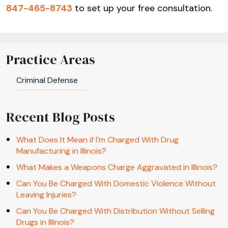
847-465-8743
to set up your free consultation.
Practice Areas
Criminal Defense
Recent Blog Posts
What Does It Mean if I’m Charged With Drug
Manufacturing in Illinois?
What Makes a Weapons Charge Aggravated in Illinois?
Can You Be Charged With Domestic Violence Without
Leaving Injuries?
Can You Be Charged With Distribution Without Selling
Drugs in Illinois?