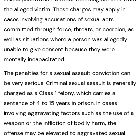
the alleged victim. These charges may apply in
cases involving accusations of sexual acts
committed through force, threats, or coercion, as
well as situations where a person was allegedly
unable to give consent because they were
mentally incapacitated.
The penalties for a sexual assault conviction can
be very serious. Criminal sexual assault is generally
charged as a Class 1 felony, which carries a
sentence of 4 to 15 years in prison. In cases
involving aggravating factors such as the use of a
weapon or the infliction of bodily harm, the
offense may be elevated to aggravated sexual