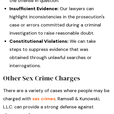
the offense in question.
Insufficient Evidence:
Our lawyers can
highlight inconsistencies in the prosecution's
case or errors committed during a criminal
investigation to raise reasonable doubt.
Constitutional Violations:
We can take
steps to suppress evidence that was
obtained through unlawful searches or
interrogations.
Other Sex Crime Charges
There are a variety of cases where people may be
charged with
sex crimes
. Ramsell & Kunowski,
L.L.C. can provide a strong defense against