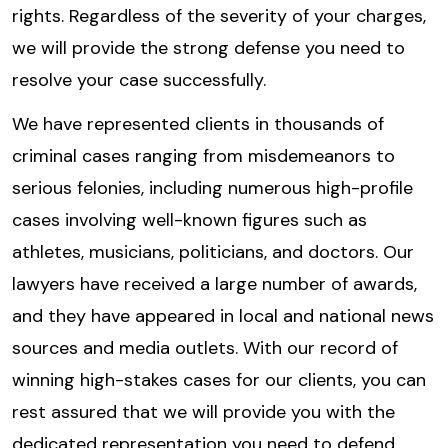
rights. Regardless of the severity of your charges,
we will provide the strong defense you need to
resolve your case successfully.
We have represented clients in thousands of
criminal cases ranging from misdemeanors to
serious felonies, including numerous high-profile
cases involving well-known figures such as
athletes, musicians, politicians, and doctors. Our
lawyers have received a large number of awards,
and they have appeared in local and national news
sources and media outlets. With our record of
winning high-stakes cases for our clients, you can
rest assured that we will provide you with the
dedicated representation you need to defend