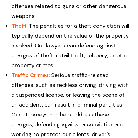
offenses related to guns or other dangerous
weapons.
Theft
: The penalties for a theft conviction will
typically depend on the value of the property
involved. Our lawyers can defend against
charges of theft, retail theft, robbery, or other
property crimes.
Traffic Crimes
: Serious traffic-related
offenses, such as reckless driving, driving with
a suspended license, or leaving the scene of
an accident, can result in criminal penalties.
Our attorneys can help address these
charges, defending against a conviction and
working to protect our clients' driver's