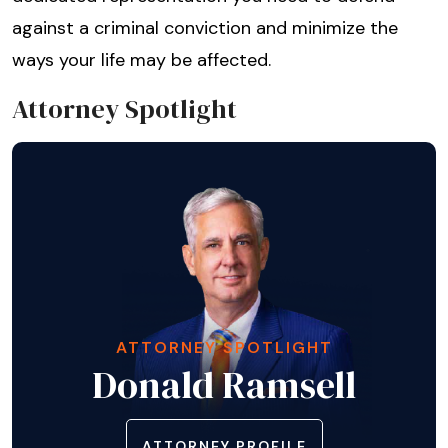
against a criminal conviction and minimize the
ways your life may be affected.
Attorney Spotlight
ATTORNEY SPOTLIGHT
Donald Ramsell
ATTORNEY PROFILE