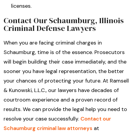
licenses.
Contact Our Schaumburg, Illinois
Criminal Defense Lawyers
When you are facing criminal charges in
Schaumburg, time is of the essence. Prosecutors
will begin building their case immediately, and the
sooner you have legal representation, the better
your chances of protecting your future. At Ramsell
& Kunowski, L.L.C., our lawyers have decades of
courtroom experience and a proven record of
results. We can provide the legal help you need to
resolve your case successfully.
Contact our
Schaumburg criminal law attorneys
at