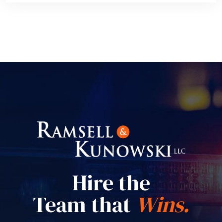
Hire the
Team that
Wins.