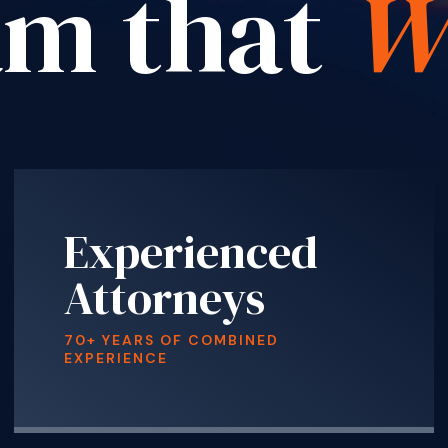
am that
W
Experienced
Attorneys
70+ YEARS OF COMBINED
EXPERIENCE