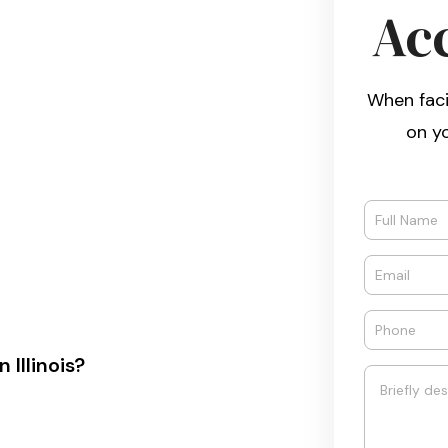
Ac
When faci
on y
Illinois?