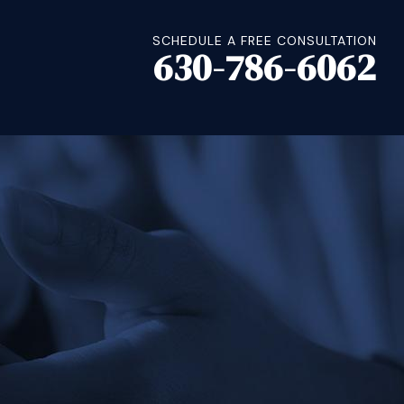
SCHEDULE A FREE CONSULTATION
630-786-6062