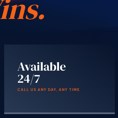
ins.
Available
24/7
CALL US ANY DAY, ANY TIME