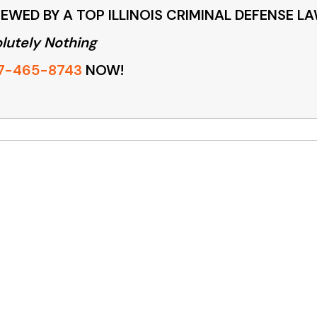
EWED BY A TOP ILLINOIS CRIMINAL DEFENSE L
lutely Nothing
7-465-8743
NOW!