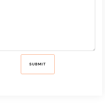
SUBMIT