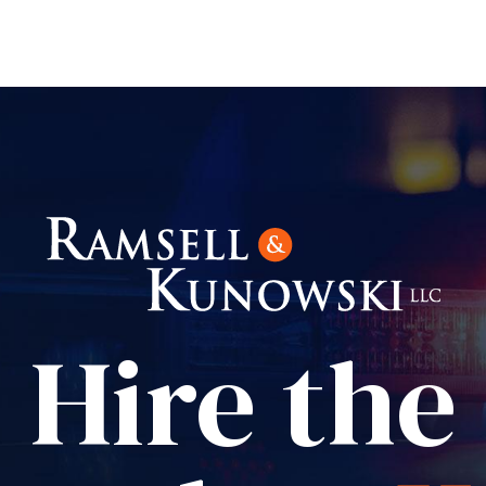
Hire the