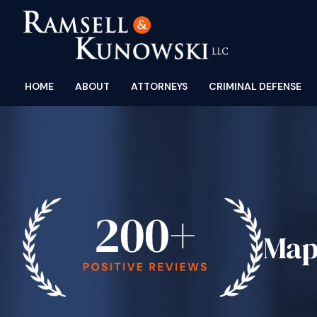
HOME
ABOUT
ATTORNEYS
CRIMINAL DEFENSE
Map