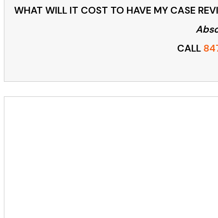
WHAT WILL IT COST TO HAVE MY CASE REVI
Abso
CALL
84