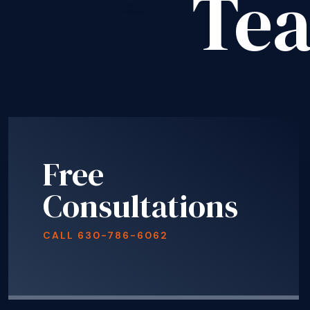
Te
Free
Consultations
CALL
630-786-6062