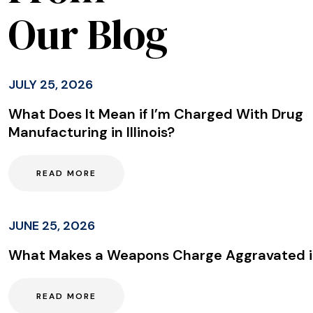
Our Blog
JULY 25, 2026
What Does It Mean if I’m Charged With Drug
Manufacturing in Illinois?
READ MORE
JUNE 25, 2026
What Makes a Weapons Charge Aggravated in 
READ MORE