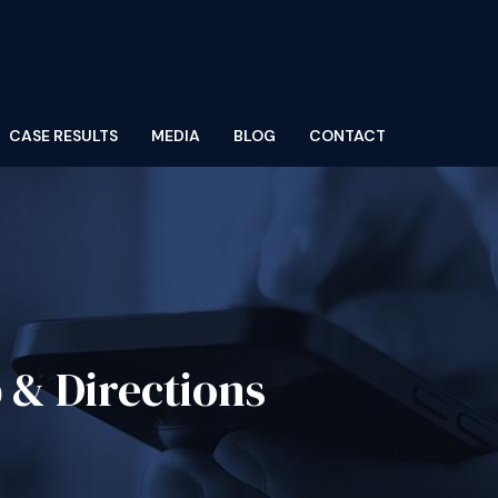
CASE RESULTS
MEDIA
BLOG
CONTACT
 & Directions