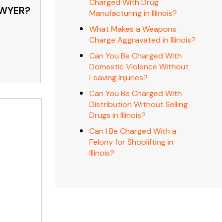
Charged With Drug
AWYER?
Manufacturing in Illinois?
What Makes a Weapons
Charge Aggravated in Illinois?
Can You Be Charged With
Domestic Violence Without
Leaving Injuries?
Can You Be Charged With
Distribution Without Selling
Drugs in Illinois?
Can I Be Charged With a
Felony for Shoplifting in
Illinois?