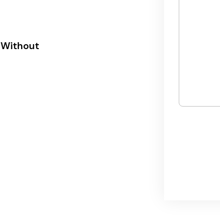
 Without