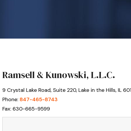
Ramsell & Kunowski, L.L.C.
9 Crystal Lake Road, Suite 220, Lake in the Hills, IL 6
Phone:
847-465-8743
Fax: 630-665-9599