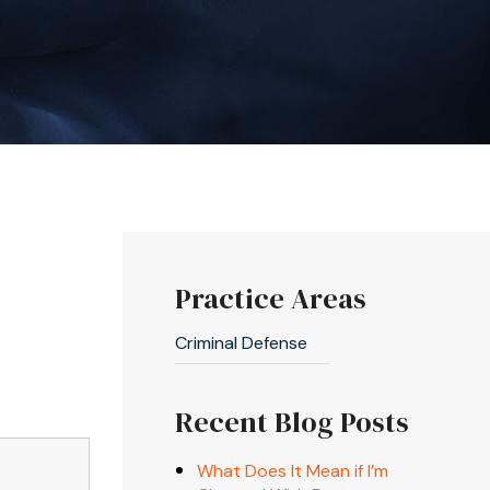
Practice Areas
Criminal Defense
Recent Blog Posts
What Does It Mean if I’m