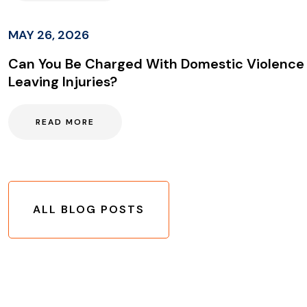
MAY 26, 2026
Can You Be Charged With Domestic Violence
Leaving Injuries?
READ MORE
ALL BLOG POSTS