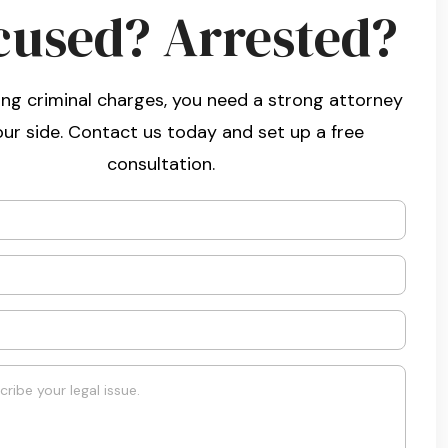
cused? Arrested?
ng criminal charges, you need a strong attorney
our side. Contact us today and set up a free
consultation.