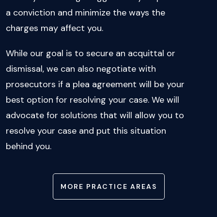
a conviction and minimize the ways the
charges may affect you.
While our goal is to secure an acquittal or
dismissal, we can also negotiate with
prosecutors if a plea agreement will be your
best option for resolving your case. We will
advocate for solutions that will allow you to
resolve your case and put this situation
behind you.
MORE PRACTICE AREAS