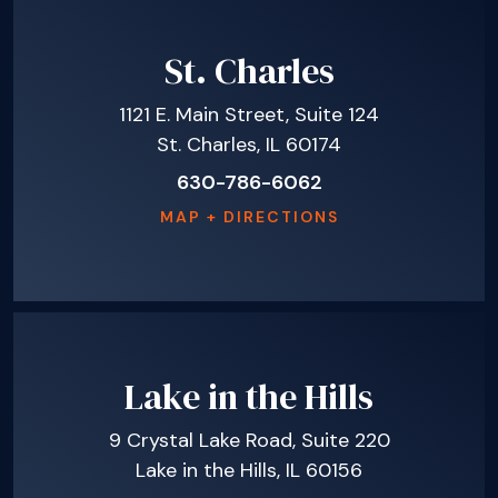
St. Charles
1121 E. Main Street, Suite 124
St. Charles, IL 60174
630-786-6062
MAP + DIRECTIONS
Lake in the Hills
9 Crystal Lake Road, Suite 220
Lake in the Hills, IL 60156