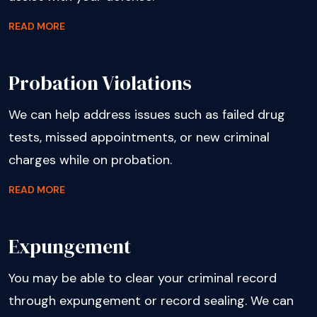
READ MORE
Probation Violations
We can help address issues such as failed drug
tests, missed appointments, or new criminal
charges while on probation.
READ MORE
Expungement
You may be able to clear your criminal record
through expungement or record sealing. We can