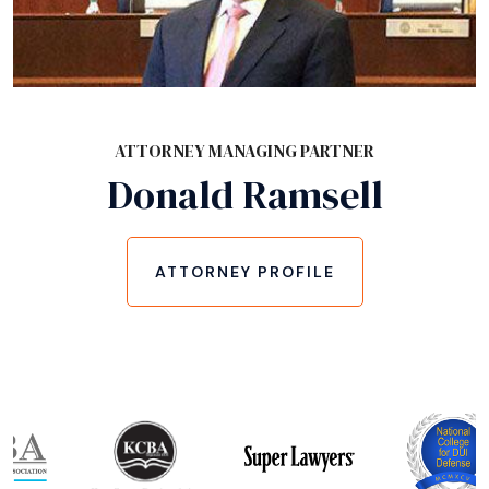
ATTORNEY MANAGING PARTNER
Donald Ramsell
ATTORNEY PROFILE