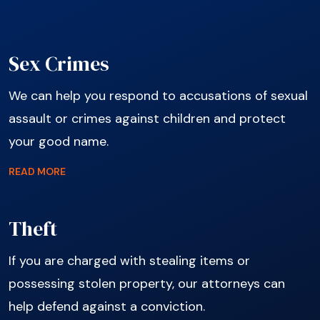
Sex Crimes
We can help you respond to accusations of sexual
assault or crimes against children and protect
your good name.
READ MORE
Theft
If you are charged with stealing items or
possessing stolen property, our attorneys can
help defend against a conviction.