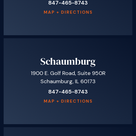
847-465-8743
MAP + DIRECTIONS
Schaumburg
1900 E. Golf Road, Suite 950R
Schaumburg, IL 60173
847-465-8743
MAP + DIRECTIONS