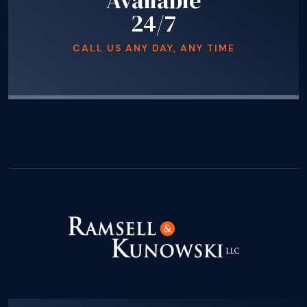
Available
24/7
CALL US ANY DAY, ANY TIME