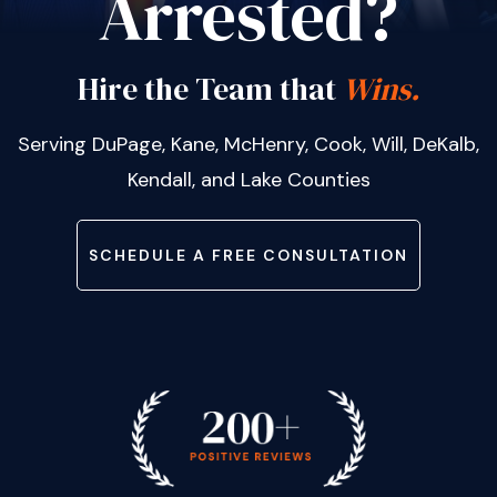
Arrested?
Hire the Team that
Wins.
Serving DuPage, Kane, McHenry, Cook, Will, DeKalb,
Kendall, and Lake Counties
SCHEDULE A FREE CONSULTATION