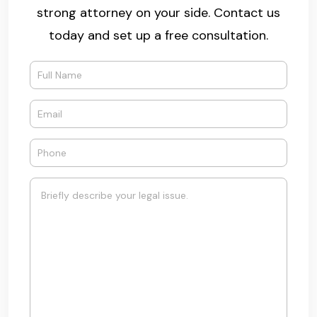
strong attorney on your side. Contact us
today and set up a free consultation.