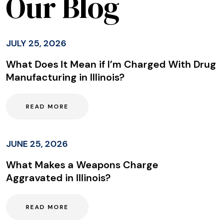
Our Blog
JULY 25, 2026
What Does It Mean if I’m Charged With Drug
Manufacturing in Illinois?
READ MORE
JUNE 25, 2026
What Makes a Weapons Charge
Aggravated in Illinois?
READ MORE