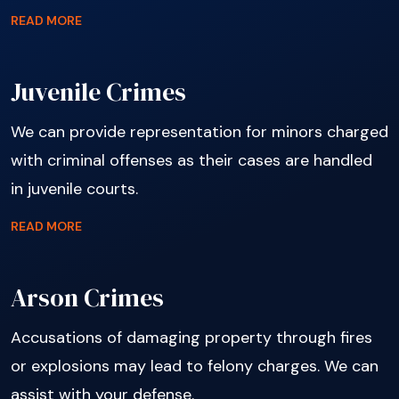
READ MORE
Juvenile Crimes
We can provide representation for minors charged
with criminal offenses as their cases are handled
in juvenile courts.
READ MORE
Arson Crimes
Accusations of damaging property through fires
or explosions may lead to felony charges. We can
assist with your defense.