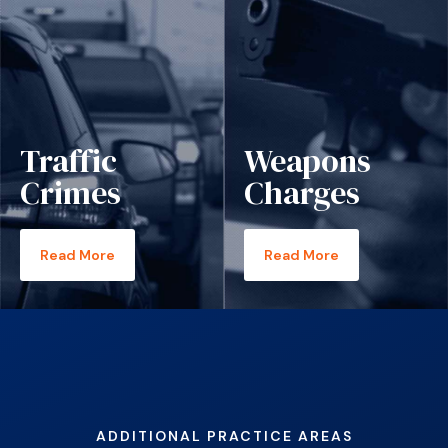
Traffic
Weapons
Crimes
Charges
Read More
Read More
ADDITIONAL PRACTICE AREAS