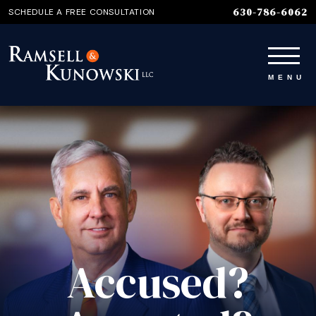
630-786-6062
SCHEDULE A FREE CONSULTATION
Accused?