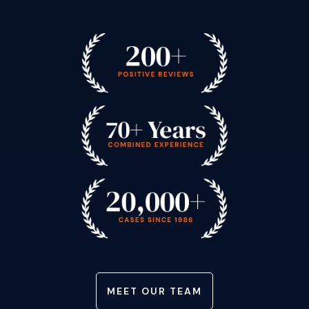
MEET OUR TEAM