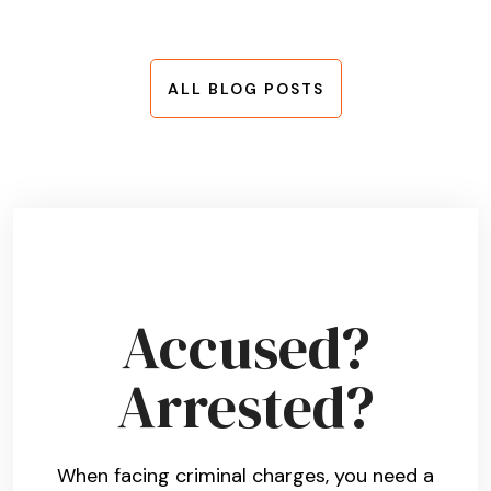
ALL BLOG POSTS
Accused?
Arrested?
When facing criminal charges, you need a