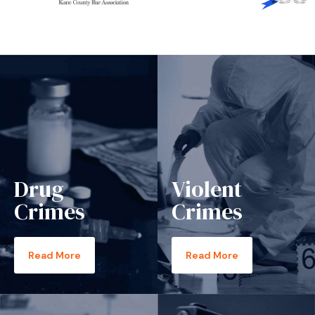
Drug
Violent
Crimes
Crimes
Read More
Read More