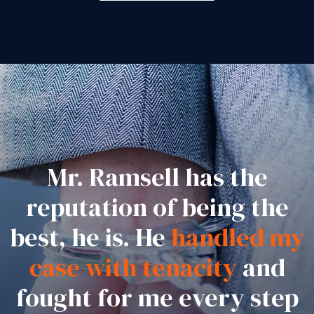
Mr. Ramsell has the
reputation of being the
best, he is. He
handled my
case with tenacity
and
fought for me every step