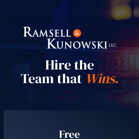
Hire the
Team that
Wins.
Free