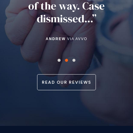
of the way. Case
dismissed...”
ANDREW
VIA AVVO
READ OUR REVIEWS