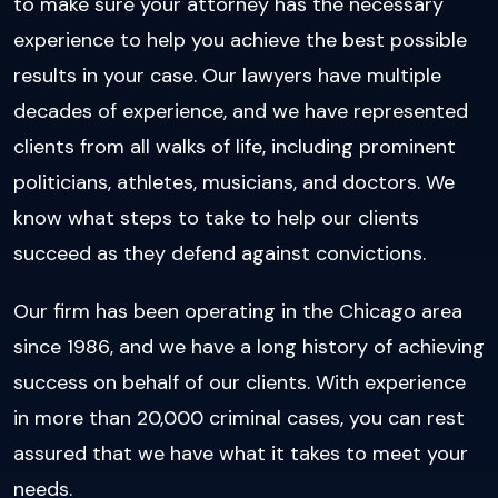
to make sure your attorney has the necessary
experience to help you achieve the best possible
results in your case. Our lawyers have multiple
decades of experience, and we have represented
clients from all walks of life, including prominent
politicians, athletes, musicians, and doctors. We
know what steps to take to help our clients
succeed as they defend against convictions.
Our firm has been operating in the Chicago area
since 1986, and we have a long history of achieving
success on behalf of our clients. With experience
in more than 20,000 criminal cases, you can rest
assured that we have what it takes to meet your
needs.