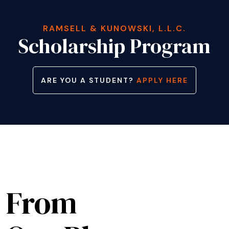
RAMSELL & KUNOWSKI, L.L.C.
Scholarship Program
ARE YOU A STUDENT?
APPLY HERE
From