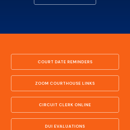
COURT DATE REMINDERS
ZOOM COURTHOUSE LINKS
CIRCUIT CLERK ONLINE
DUI EVALUATIONS