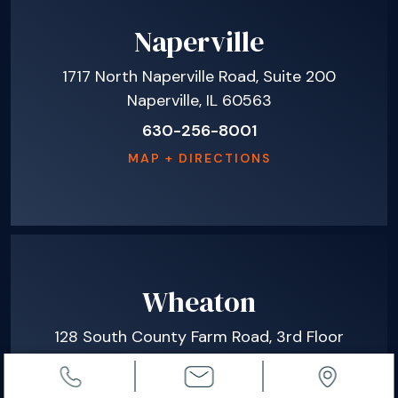
Naperville
1717 North Naperville Road, Suite 200
Naperville, IL 60563
630-256-8001
MAP + DIRECTIONS
Wheaton
128 South County Farm Road, 3rd Floor
Wheaton, IL 60187
630-665-8780