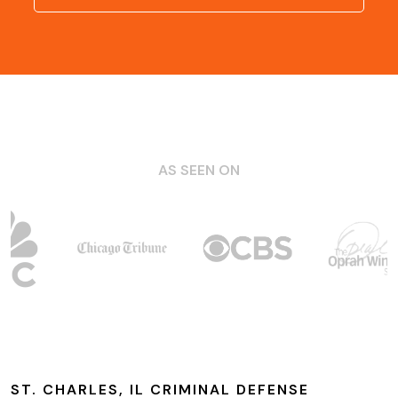
AS SEEN ON
ST. CHARLES, IL CRIMINAL DEFENSE