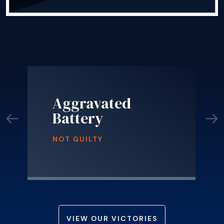
Aggravated
Battery
NOT GUILTY
VIEW OUR VICTORIES