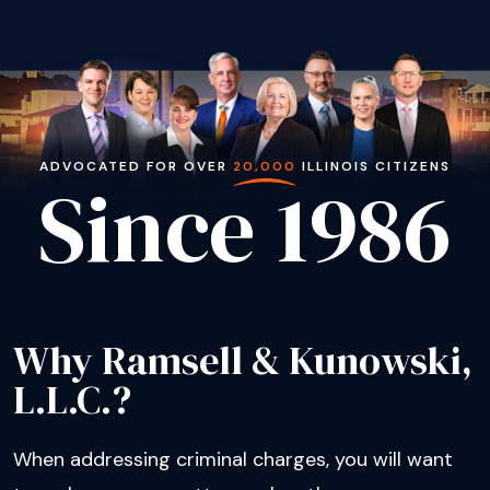
ADVOCATED FOR OVER
20,000
ILLINOIS CITIZENS
Since 1986
Why Ramsell & Kunowski,
L.L.C.?
When addressing criminal charges, you will want