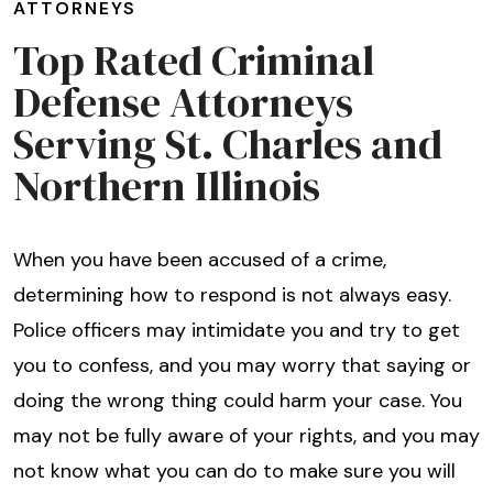
ATTORNEYS
Top Rated Criminal
Defense Attorneys
Serving St. Charles and
Northern Illinois
When you have been accused of a crime,
determining how to respond is not always easy.
Police officers may intimidate you and try to get
you to confess, and you may worry that saying or
doing the wrong thing could harm your case. You
may not be fully aware of your rights, and you may
not know what you can do to make sure you will