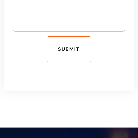
SUBMIT