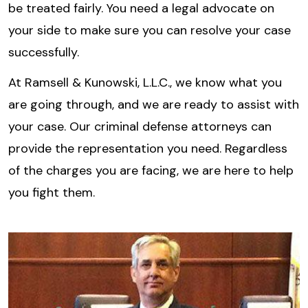
be treated fairly. You need a legal advocate on
your side to make sure you can resolve your case
successfully.
At Ramsell & Kunowski, L.L.C., we know what you
are going through, and we are ready to assist with
your case. Our criminal defense attorneys can
provide the representation you need. Regardless
of the charges you are facing, we are here to help
you fight them.