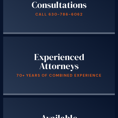
Consultations
CALL
630-786-6062
Experienced
Attorneys
70+ YEARS OF COMBINED EXPERIENCE