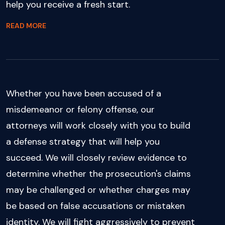
help you receive a fresh start.
READ MORE
Whether you have been accused of a
misdemeanor or felony offense, our
attorneys will work closely with you to build
a defense strategy that will help you
succeed. We will closely review evidence to
determine whether the prosecution's claims
may be challenged or whether charges may
be based on false accusations or mistaken
identity. We will fight aggressively to prevent